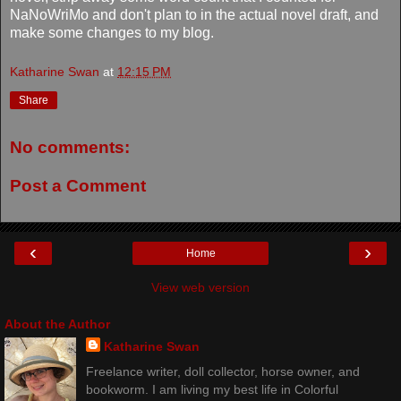
NaNoWriMo and don't plan to in the actual novel draft, and
make some changes to my blog.
Katharine Swan
at
12:15 PM
Share
No comments:
Post a Comment
‹
›
Home
View web version
About the Author
Katharine Swan
Freelance writer, doll collector, horse owner, and
bookworm. I am living my best life in Colorful