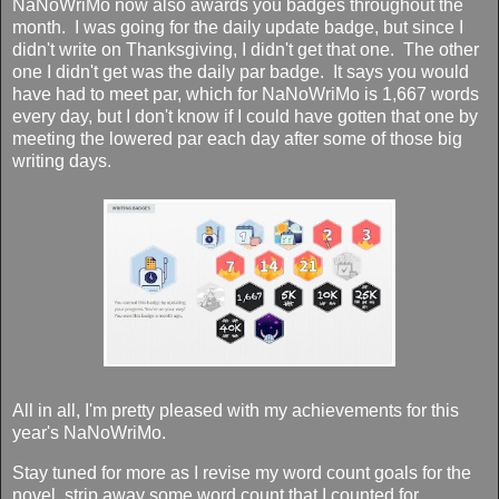
NaNoWriMo now also awards you badges throughout the
month. I was going for the daily update badge, but since I
didn't write on Thanksgiving, I didn't get that one. The other
one I didn't get was the daily par badge. It says you would
have had to meet par, which for NaNoWriMo is 1,667 words
every day, but I don't know if I could have gotten that one by
meeting the lowered par each day after some of those big
writing days.
All in all, I'm pretty pleased with my achievements for this
year's NaNoWriMo.
Stay tuned for more as I revise my word count goals for the
novel, strip away some word count that I counted for