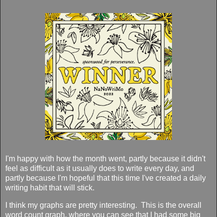
I'm happy with how the month went, partly because it didn't
feel as difficult as it usually does to write every day, and
partly because I'm hopeful that this time I've created a daily
writing habit that will stick.
I think my graphs are pretty interesting. This is the overall
word count graph, where you can see that I had some big