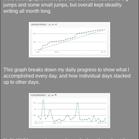
jumps and some small jumps, but overall kept steadily
writing all month long.
This graph breaks down my daily progress to show what I
accomplished every day, and how individual days stacked
up to other days.