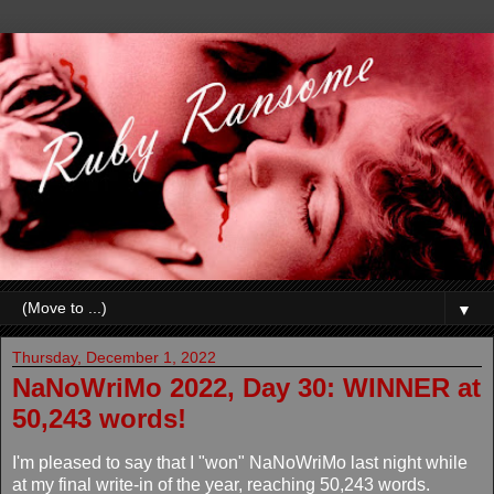
▼
Thursday, December 1, 2022
NaNoWriMo 2022, Day 30: WINNER at
50,243 words!
I'm pleased to say that I "won" NaNoWriMo last night while
at my final write-in of the year, reaching 50,243 words.