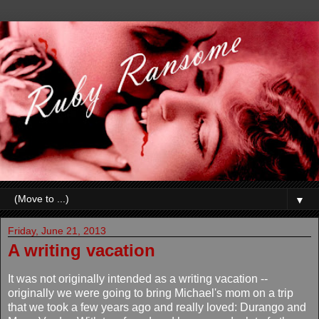
▼
Friday, June 21, 2013
A writing vacation
It was not originally intended as a writing vacation --
originally we were going to bring Michael's mom on a trip
that we took a few years ago and really loved: Durango and