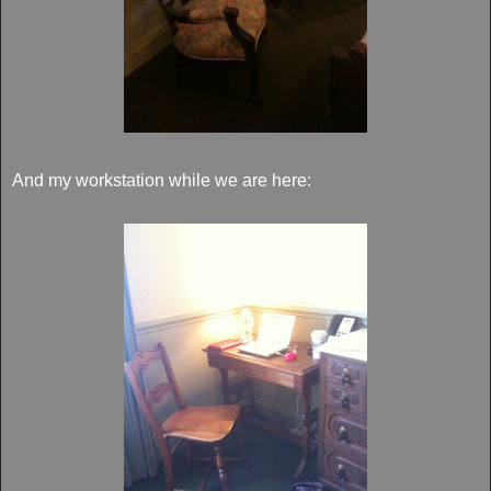
And my workstation while we are here: