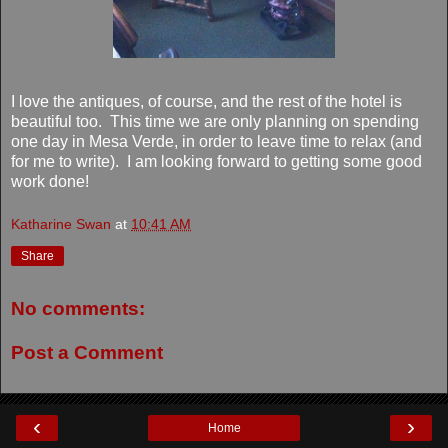
I love the antiques, of course, and the rest of the hotel is
beautiful too. This time we are only planning on spending
one day in Mesa Verde, in order to leave time to relax (and
for me to write). I am looking forward to getting some good
work done!
Katharine Swan
at
10:41 AM
Share
No comments:
Post a Comment
‹
›
Home