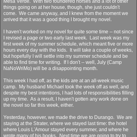
Mesa Verde. With two foundered horses and a lot of other
things going on at her house, though, she just couldn't
come. We came anyway, and I knew from the moment we
arrived that it was a good thing I brought my novel.
I haven't worked on my novel for quite some time -- not since
I revised a page or two early last week. Last week was my
first week of my summer schedule, which meant five or more
hours every day with the kids. It will take a couple of weeks,
but hopefully I will settle into my summer schedule and be
able to find time for writing. If I don't -- well, July (Camp
NaNoWriMo) will be a disappointing month.
This week I had off, as the kids are at an all-week music
camp. My husband Michael took the week off as well, and
despite my best intentions, I had lots of responsibilities filling
up my time. As a result, I haven't gotten any work done on
the novel so far this week, either.
Yesterday, however, we made the drive to Durango. We are
staying at the Strater, where we stayed last time: the hotel
where Louis L'Amour stayed every summer, and where he
wrote many of his books. Next time we are going to try to