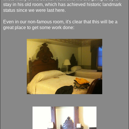
stay in his old room, which has achieved historic landmark
status since we were last here.
Even in our non-famous room, it's clear that this will be a
great place to get some work done: